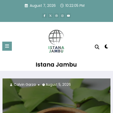
Skip
August 7, 2026
10:22:07 PM
to
content
Istana Jambu
Calvin Garza
July 24, 2026