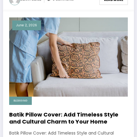
June 2, 2026
BLOGGING
Batik Pillow Cover: Add Timeless Style
and Cultural Charm to Your Home
Batik Pillow Cover: Add Timeless Style and Cultural