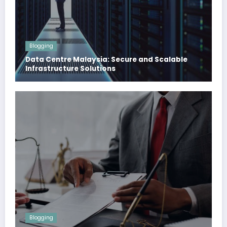
Blogging
Data Centre Malaysia: Secure and Scalable
Infrastructure Solutions
Blogging