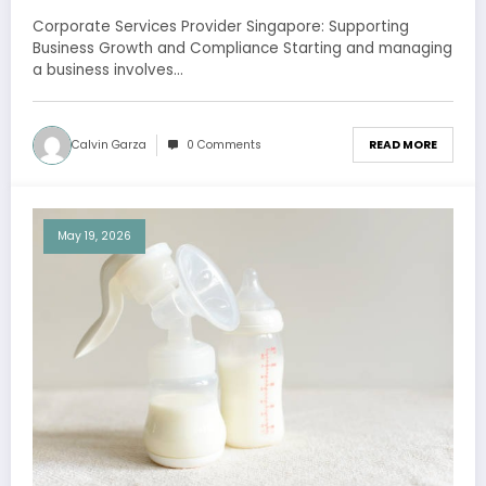
Compliance
Corporate Services Provider Singapore: Supporting
Business Growth and Compliance Starting and managing
a business involves…
Calvin Garza
0 Comments
READ MORE
May 19, 2026