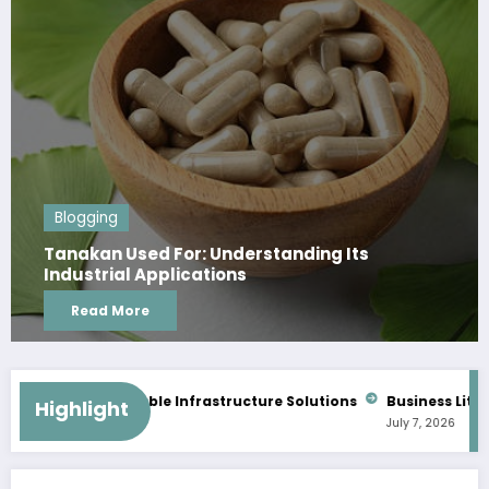
Blogging
Its
Data Centre Malaysia: Secure and 
Infrastructure Solutions
Read More
alable Infrastructure Solutions
Business Litigation Lawyers M
Highlight
July 7, 2026