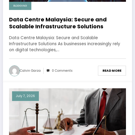
BLOGGING
Data Centre Malaysia: Secure and
Scalable Infrastructure Solutions
Data Centre Malaysia: Secure and Scalable
Infrastructure Solutions As businesses increasingly rely
on digital technologies,…
Calvin Garza
0 Comments
READ MORE
July 7, 2026