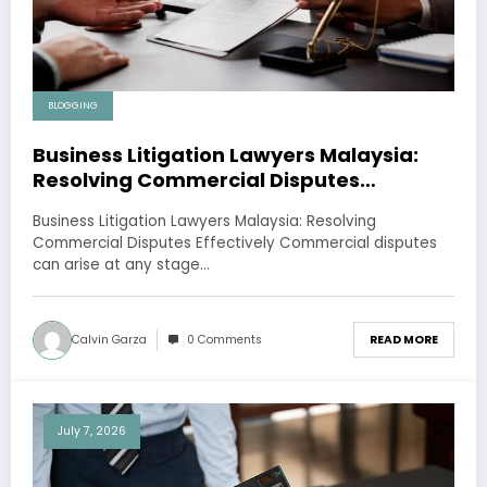
BLOGGING
Business Litigation Lawyers Malaysia:
Resolving Commercial Disputes
Effectively
Business Litigation Lawyers Malaysia: Resolving
Commercial Disputes Effectively Commercial disputes
can arise at any stage…
Calvin Garza
0 Comments
READ MORE
July 7, 2026