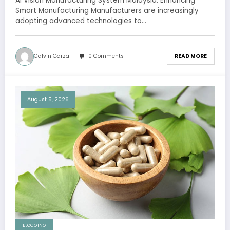
AI Vision Manufacturing System Malaysia: Enhancing
Smart Manufacturing Manufacturers are increasingly
adopting advanced technologies to…
Calvin Garza
0 Comments
READ MORE
August 5, 2026
BLOGGING