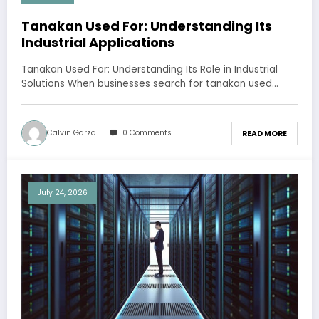
Tanakan Used For: Understanding Its
Industrial Applications
Tanakan Used For: Understanding Its Role in Industrial
Solutions When businesses search for tanakan used…
Calvin Garza
0 Comments
READ MORE
July 24, 2026