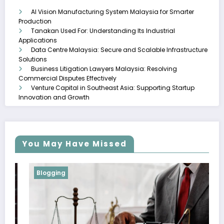
AI Vision Manufacturing System Malaysia for Smarter
Production
Tanakan Used For: Understanding Its Industrial
Applications
Data Centre Malaysia: Secure and Scalable Infrastructure
Solutions
Business Litigation Lawyers Malaysia: Resolving
Commercial Disputes Effectively
Venture Capital in Southeast Asia: Supporting Startup
Innovation and Growth
You May Have Missed
Blogging