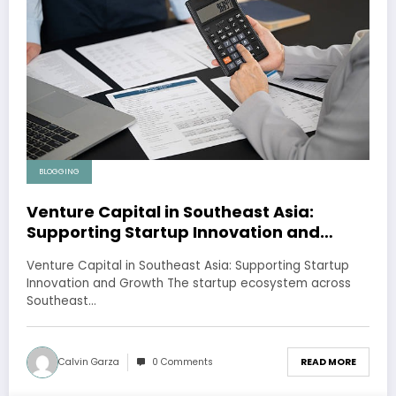
BLOGGING
Venture Capital in Southeast Asia:
Supporting Startup Innovation and
Growth
Venture Capital in Southeast Asia: Supporting Startup
Innovation and Growth The startup ecosystem across
Southeast…
Calvin Garza
0 Comments
READ MORE