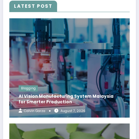
LATEST POST
Blogging
AI Vision Manufacturing System Malaysia
for Smarter Production
Calvin Garza
August 7, 2026