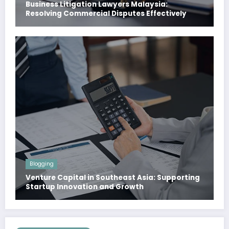
Business Litigation Lawyers Malaysia:
Resolving Commercial Disputes Effectively
Blogging
Venture Capital in Southeast Asia: Supporting
Startup Innovation and Growth