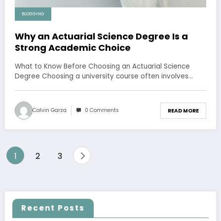
BLOGGING
Why an Actuarial Science Degree Is a
Strong Academic Choice
What to Know Before Choosing an Actuarial Science
Degree Choosing a university course often involves…
Calvin Garza
0 Comments
READ MORE
Posts
1
2
3
pagination
Recent Posts