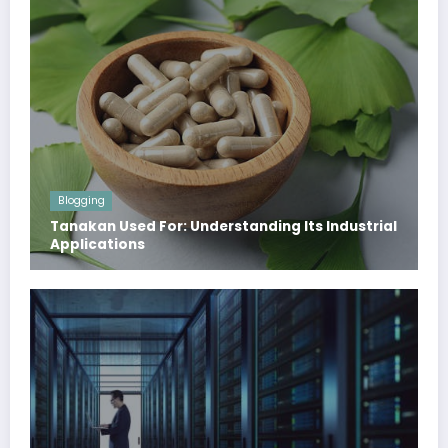
Blogging
Tanakan Used For: Understanding Its Industrial
Applications