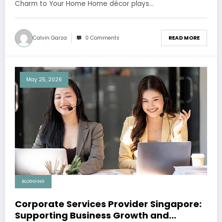
Charm to Your Home Home décor plays…
Calvin Garza
0 Comments
READ MORE
May 25, 2026
BLOGGING
Corporate Services Provider Singapore:
Supporting Business Growth and