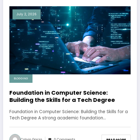
July 2, 2026
BLOGGING
Foundation in Computer Science:
Building the Skills for a Tech Degree
Foundation in Computer Science: Building the Skills for a
Tech Degree A strong academic foundation…
Calvin Garza
0 Comments
READ MORE