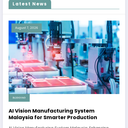
Latest News
August 7, 2026
BLOGGING
AI Vision Manufacturing System
Malaysia for Smarter Production