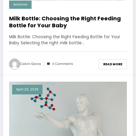
BLOGGING
Milk Bottle: Choosing the Right Feeding
Bottle for Your Baby
Milk Bottle: Choosing the Right Feeding Bottle for Your
Baby Selecting the right milk bottle…
Calvin Garza
0 Comments
READ MORE
April 20, 2026