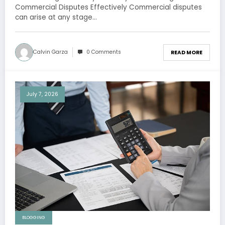
Commercial Disputes Effectively Commercial disputes
can arise at any stage…
Calvin Garza
0 Comments
READ MORE
July 7, 2026
BLOGGING