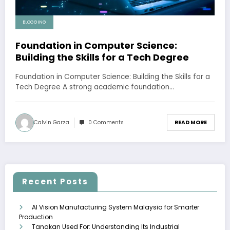
BLOGGING
Foundation in Computer Science:
Building the Skills for a Tech Degree
Foundation in Computer Science: Building the Skills for a
Tech Degree A strong academic foundation…
Calvin Garza
0 Comments
READ MORE
Recent Posts
AI Vision Manufacturing System Malaysia for Smarter
Production
Tanakan Used For: Understanding Its Industrial