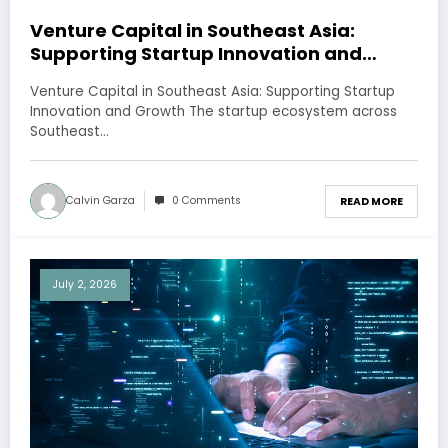
Venture Capital in Southeast Asia:
Supporting Startup Innovation and
Growth
Venture Capital in Southeast Asia: Supporting Startup
Innovation and Growth The startup ecosystem across
Southeast…
Calvin Garza
0 Comments
READ MORE
July 2, 2026