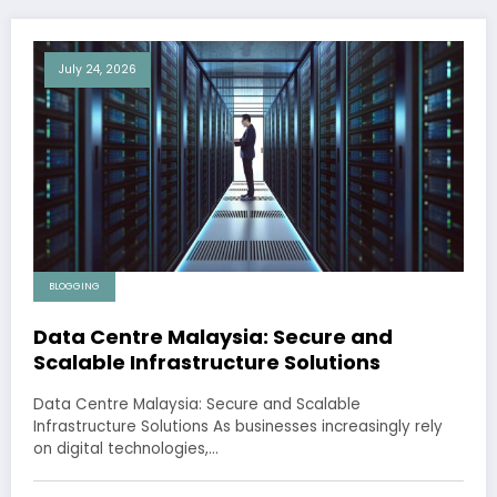
July 24, 2026
BLOGGING
Data Centre Malaysia: Secure and
Scalable Infrastructure Solutions
Data Centre Malaysia: Secure and Scalable
Infrastructure Solutions As businesses increasingly rely
on digital technologies,…