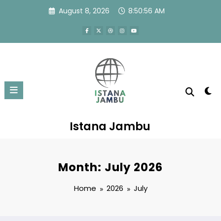
Skip
August 8, 2026
8:50:56 AM
to
content
Istana Jambu
Month: July 2026
Home
2026
July