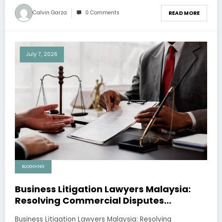
Calvin Garza
0 Comments
READ MORE
July 7, 2026
BLOGGING
Business Litigation Lawyers Malaysia:
Resolving Commercial Disputes
Effectively
Business Litigation Lawyers Malaysia: Resolving